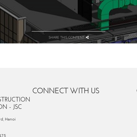
SHARE THIS CONTENT
CONNECT WITH US
STRUCTION
N - JSC
d, Hanoi
 475