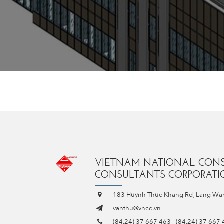
VIETNAM NATIONAL CON
CONSULTANTS CORPORATIO
183 Huynh Thuc Khang Rd, Lang War
vanthu@vncc.vn
(84.24) 37 667 463
-
(84.24) 37 667