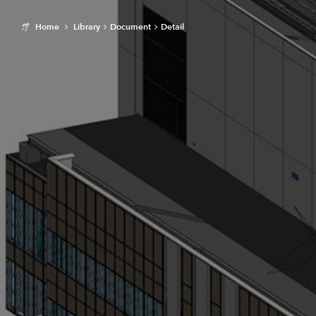
Home
Library
Document
Detail