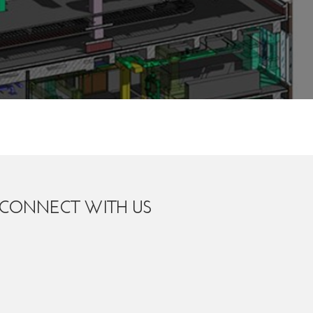
CONNECT WITH US