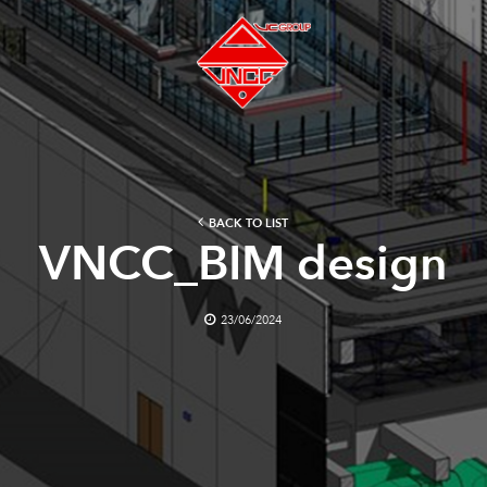
BACK TO LIST
VNCC_BIM design
23/06/2024