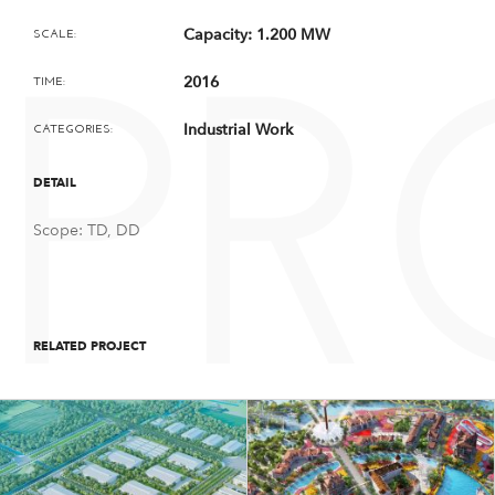
Capacity: 1.200 MW
SCALE:
2016
TIME:
PR
Industrial Work
CATEGORIES:
DETAIL
Scope: TD, DD
RELATED PROJECT