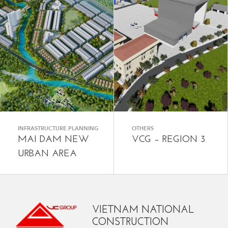
INFRASTRUCTURE PLANNING
OTHERS
MAI DAM NEW
VCG – REGION 3
URBAN AREA
VIETNAM NATIONAL
CONSTRUCTION