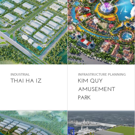
INDUSTRIAL
INFRASTRUCTURE PLANNING
THAI HA IZ
KIM QUY
AMUSEMENT
PARK