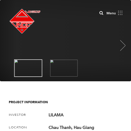
Close
Menu
Next
PROJECT INFORMATION
LILAMA
INVESTOR:
Chau Thanh, Hau Giang
LOCATION: