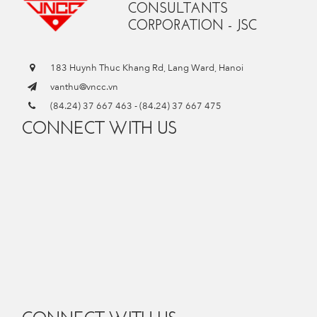
CONSULTANTS
CORPORATION - JSC
183 Huynh Thuc Khang Rd, Lang Ward, Hanoi
vanthu@vncc.vn
(84.24) 37 667 463
-
(84.24) 37 667 475
CONNECT WITH US