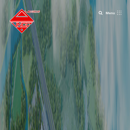
Close
Menu