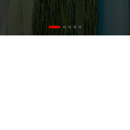
vi
/
en
Menu
e on Business and Production of Vietnam National Construction Consultant Cor
NEWS
AB
FROM VNCC'S NEWS