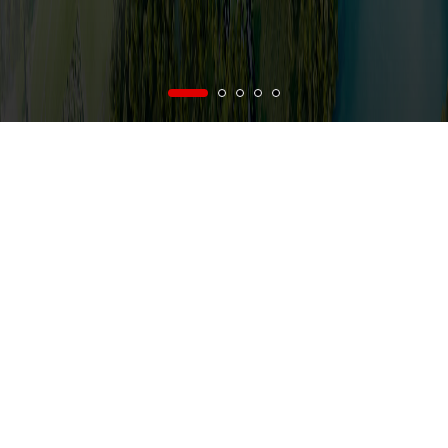
vi
/
en
Menu
rence on Business and Production of Vietnam National Construction Consultant
NEWS
AB
FROM VNCC'S NEWS