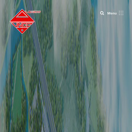
Close
Menu