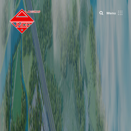
Close
Menu