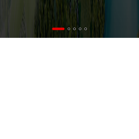
vi
/
en
Menu
nce on Business and Production of Vietnam National Construction Consultant C
NEWS
AB
FROM VNCC'S NEWS