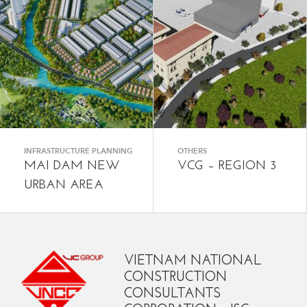
INFRASTRUCTURE PLANNING
OTHERS
MAI DAM NEW
VCG – REGION 3
URBAN AREA
VIETNAM NATIONAL
CONSTRUCTION
CONSULTANTS