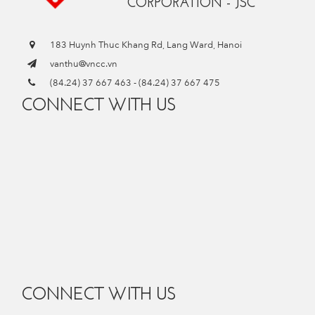
CORPORATION - JSC
183 Huynh Thuc Khang Rd, Lang Ward, Hanoi
vanthu@vncc.vn
(84.24) 37 667 463
-
(84.24) 37 667 475
CONNECT WITH US
CONNECT WITH US