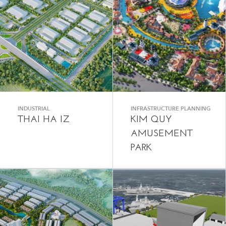
INDUSTRIAL
INFRASTRUCTURE PLANNING
THAI HA IZ
KIM QUY
AMUSEMENT
PARK