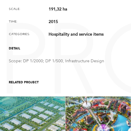
191,32 ha
SCALE:
PR
2015
TIME:
Hospitality and service items
CATEGORIES:
DETAIL
Scope: DP 1/2000; DP 1/500, Infrastructure Design
RELATED PROJECT