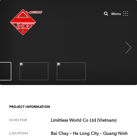
Close
Menu
Next
PROJECT INFORMATION
Limitless World Co Ltd (Vietnam)
INVESTOR:
Bai Chay – Ha Long City – Quang Ninh
LOCATION: