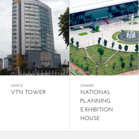
OFFICE
OTHERS
VTN TOWER
NATIONAL
PLANNING
EXHIBITION
HOUSE