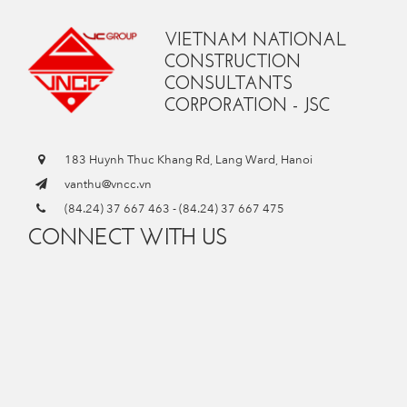
VIETNAM NATIONAL
CONSTRUCTION
CONSULTANTS
CORPORATION - JSC
183 Huynh Thuc Khang Rd, Lang Ward, Hanoi
vanthu@vncc.vn
(84.24) 37 667 463
-
(84.24) 37 667 475
CONNECT WITH US