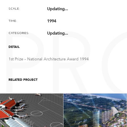
Updating...
SCALE:
1994
TIME:
PR
Updating...
CATEGORIES:
DETAIL
1st Prize – National Architecture Award 1994
RELATED PROJECT