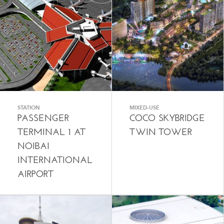
STATION
MIXED-USE
PASSENGER
COCO SKYBRIDGE
TERMINAL 1 AT
TWIN TOWER
NOIBAI
INTERNATIONAL
AIRPORT