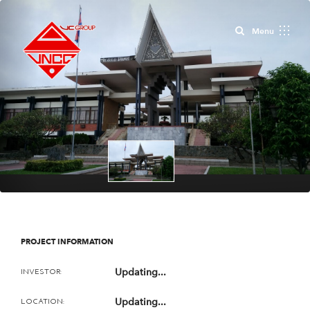
Close
Menu
PROJECT INFORMATION
Updating...
INVESTOR:
Updating...
LOCATION: