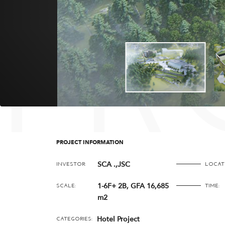
PR
PROJECT INFORMATION
SCA .,JSC
INVESTOR:
LOCAT
1-6F+ 2B, GFA 16,685
SCALE:
TIME:
m2
Hotel Project
CATEGORIES: