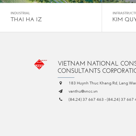
INDUSTRIAL
INFRASTRUCT
THAI HA IZ
KIM QU
VIETNAM NATIONAL CON
CONSULTANTS CORPORATIO
183 Huynh Thuc Khang Rd, Lang War
vanthu@vncc.vn
(84.24) 37 667 463
-
(84.24) 37 667