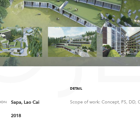
OJ
DETAIL
Scope of work: Concept, FS, DD, 
Sapa, Lao Cai
ION:
2018