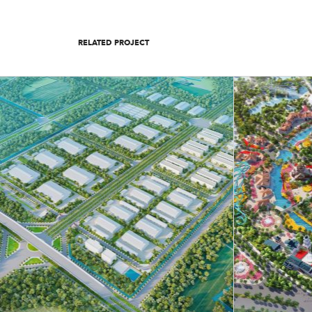
RELATED PROJECT