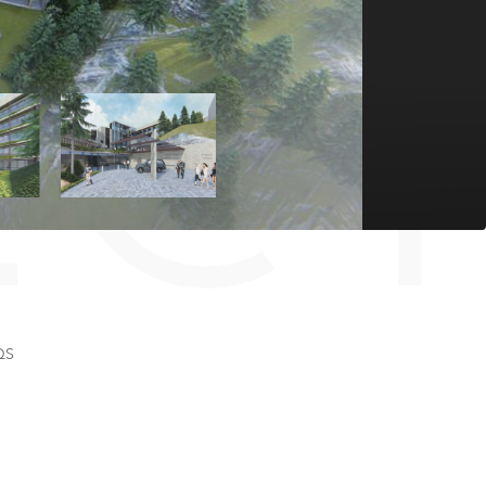
EC
QS