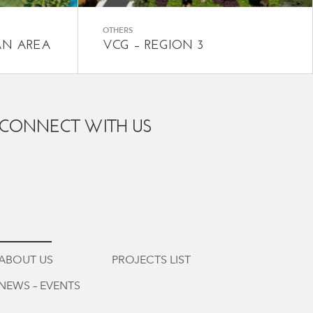
OTHERS
AN AREA
VCG – REGION 3
CONNECT WITH US
ABOUT US
PROJECTS LIST
NEWS – EVENTS
vi
/
en