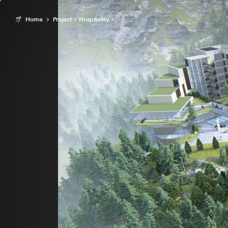
Home
Project
Hospitality