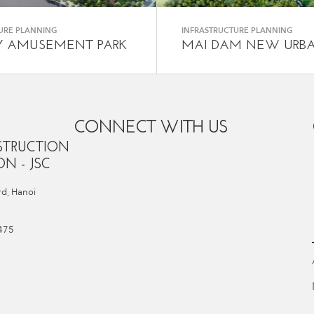
URE PLANNING
INFRASTRUCTURE PLANNING
Y AMUSEMENT PARK
MAI DAM NEW URB
CONNECT WITH US
STRUCTION
N - JSC
d, Hanoi
 475