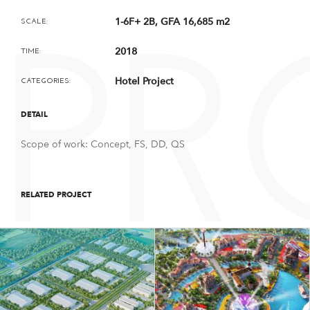
1-6F+ 2B, GFA 16,685 m2
SCALE:
PR
2018
TIME:
Hotel Project
CATEGORIES:
DETAIL
Scope of work: Concept, FS, DD, QS
RELATED PROJECT