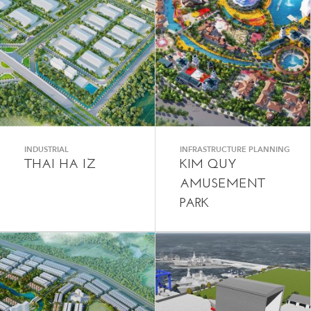
INDUSTRIAL
INFRASTRUCTURE PLANNING
THAI HA IZ
KIM QUY
AMUSEMENT
PARK