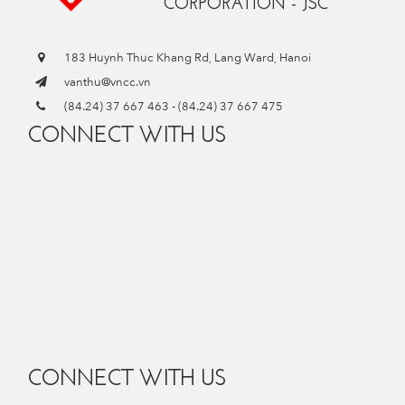
CORPORATION - JSC
183 Huynh Thuc Khang Rd, Lang Ward, Hanoi
vanthu@vncc.vn
(84.24) 37 667 463
-
(84.24) 37 667 475
CONNECT WITH US
CONNECT WITH US