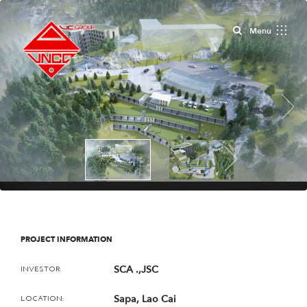
Close
Menu
Next
Next
PROJECT INFORMATION
SCA .,JSC
INVESTOR:
Sapa, Lao Cai
LOCATION: