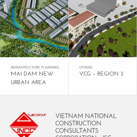
INFRASTRUCTURE PLANNING
OTHERS
MAI DAM NEW
VCG – REGION 3
URBAN AREA
VIETNAM NATIONAL
CONSTRUCTION
CONSULTANTS